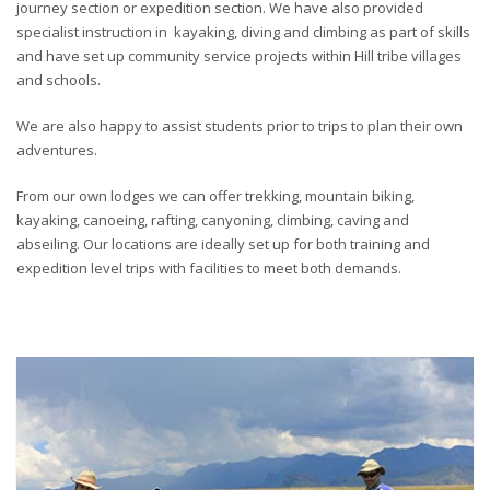
journey section or expedition section. We have also provided
specialist instruction in kayaking, diving and climbing as part of skills
and have set up community service projects within Hill tribe villages
and schools.
We are also happy to assist students prior to trips to plan their own
adventures.
From our own lodges we can offer trekking, mountain biking,
kayaking, canoeing, rafting, canyoning, climbing, caving and
abseiling. Our locations are ideally set up for both training and
expedition level trips with facilities to meet both demands.