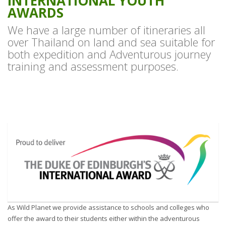
INTERNATIONAL YOUTH
AWARDS
We have a large number of itineraries all
over Thailand on land and sea suitable for
both expedition and Adventurous journey
training and assessment purposes.
As Wild Planet we provide assistance to schools and colleges who
offer the award to their students either within the adventurous