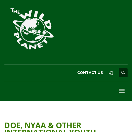
CONTACT US
DOE, NYAA & OTHER