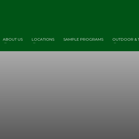
ABOUT US
LOCATIONS
SAMPLE PROGRAMS
OUTDOOR & T