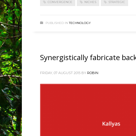
CONVERGENCE
NICHES
STRATEGIC
PUBLISHED IN
TECHNOLOGY
Synergistically fabricate ba
FRIDAY, 07 AUGUST 2015
BY
ROBIN