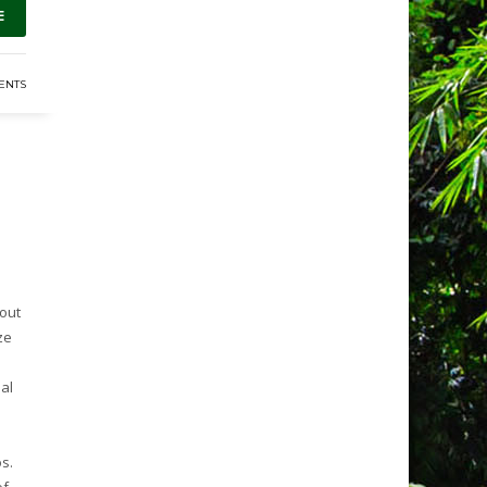
E
ENTS
hout
ze
al
.
s.