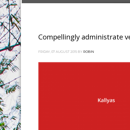
Compellingly administrate ve
FRIDAY, 07 AUGUST 2015
BY
ROBIN