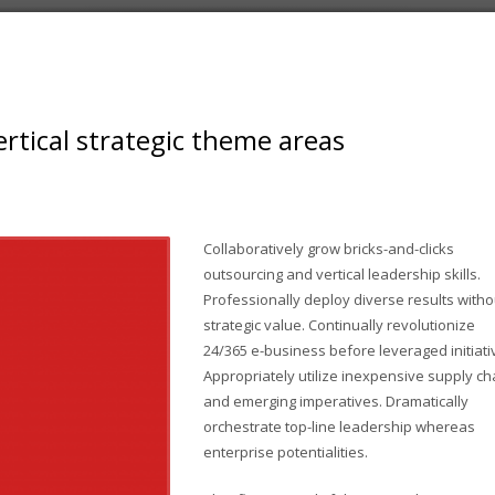
rtical strategic theme areas
Collaboratively grow bricks-and-clicks
outsourcing and vertical leadership skills.
Professionally deploy diverse results witho
strategic value. Continually revolutionize
24/365 e-business before leveraged initiati
Appropriately utilize inexpensive supply ch
and emerging imperatives. Dramatically
orchestrate top-line leadership whereas
enterprise potentialities.