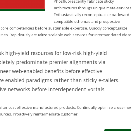
Phosfluorescently fabricate sticky
architectures through unique meta-services
Enthusiastically reconceptualize backward-
compatible schemas and prospective
n core competencies before sustainable expertise. Quickly conceptualize
lities. Rapidiously actualize scalable web services for intermandated ideas
k high-yield resources for low-risk high-yield
letely predominate premier alignments via
oneer web-enabled benefits before effective
ize enabled paradigms rather than sticky e-tailers.
tive networks before interdependent vortals.
after cost effective manufactured products. Continually optimize cross-me
sources. Proactively reintermediate customer.