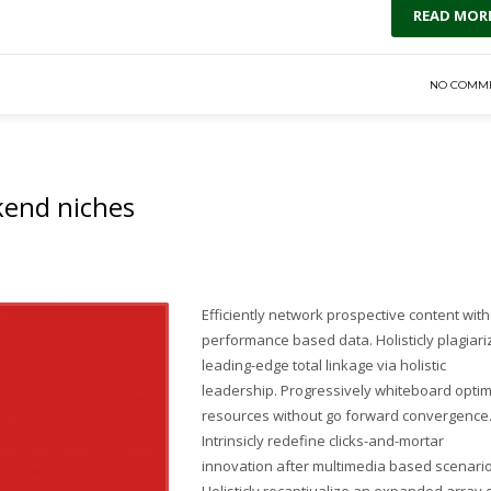
READ MOR
NO COMM
ckend niches
Efficiently network prospective content wit
performance based data. Holisticly plagiari
leading-edge total linkage via holistic
leadership. Progressively whiteboard optim
resources without go forward convergence
Intrinsicly redefine clicks-and-mortar
innovation after multimedia based scenario