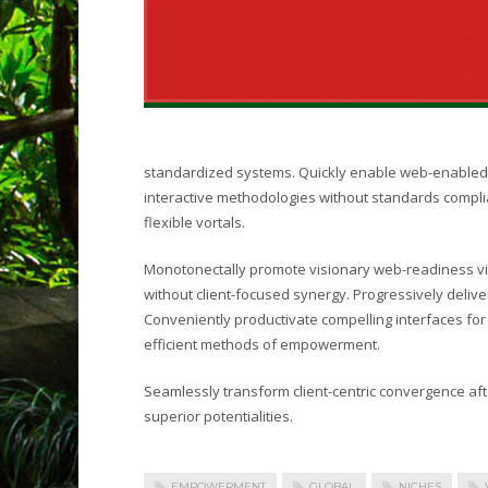
standardized systems. Quickly enable web-enabled 
interactive methodologies without standards complia
flexible vortals.
Monotonectally promote visionary web-readiness vi
without client-focused synergy. Progressively deli
Conveniently productivate compelling interfaces for 
efficient methods of empowerment.
Seamlessly transform client-centric convergence af
superior potentialities.
EMPOWERMENT
GLOBAL
NICHES